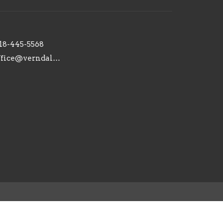
18-445-5568
office@verndaleaca.org
powered by
Website
Developed