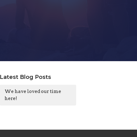
Latest Blog Posts
We have loved our time
here!