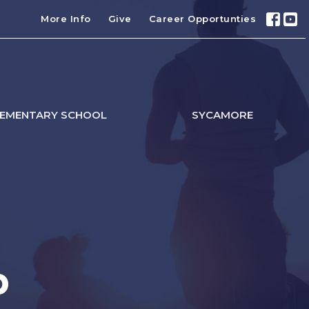
More Info
Give
Career Opportunties
LEMENTARY SCHOOL
SYCAMORE
p