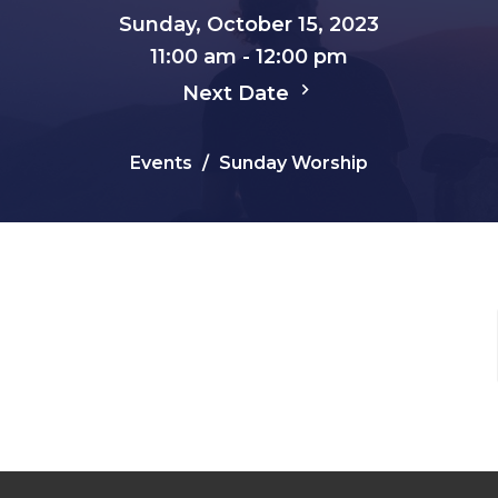
Sunday, October 15, 2023
11:00 am - 12:00 pm
Next Date
Events
Sunday Worship