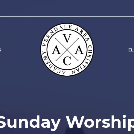
R
E
Sunday Worshi