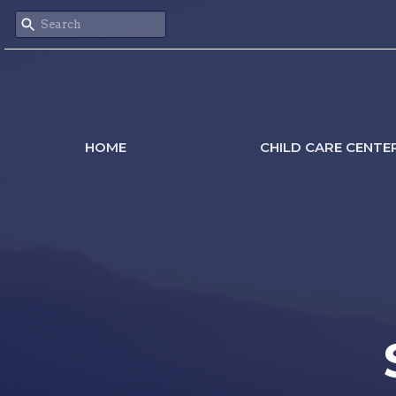
HOME
CHILD CARE CENTE