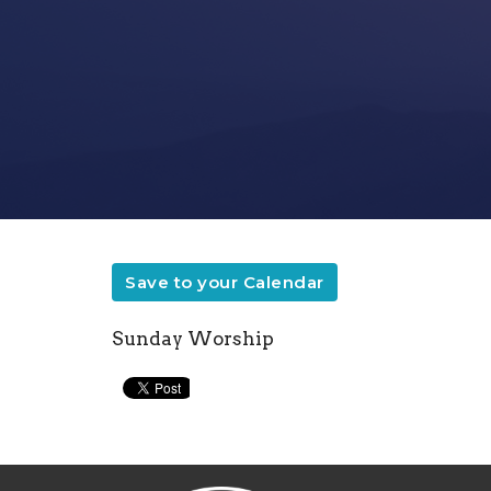
Save to your Calendar
Sunday Worship