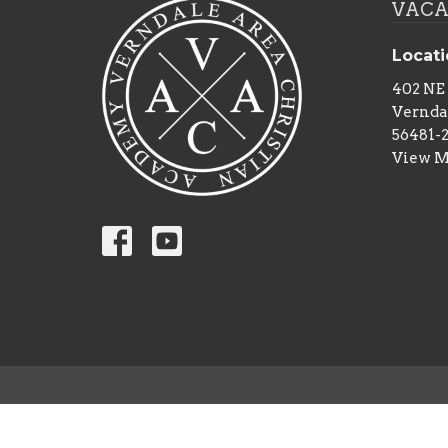
VACA 
Locat
402 NE
Vernda
56481-
View 
© 2026 Verndale Area Christian Academy. All Rights