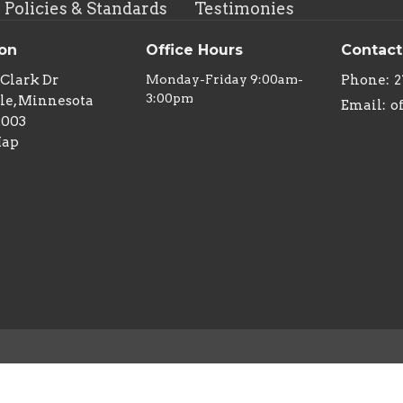
Policies & Standards
Testimonies
ion
Office Hours
Contact
 Clark Dr
Monday-Friday 9:00am-
Phone:
2
3:00pm
le, Minnesota
Email
:
2003
Map
 Reserved. |
Login